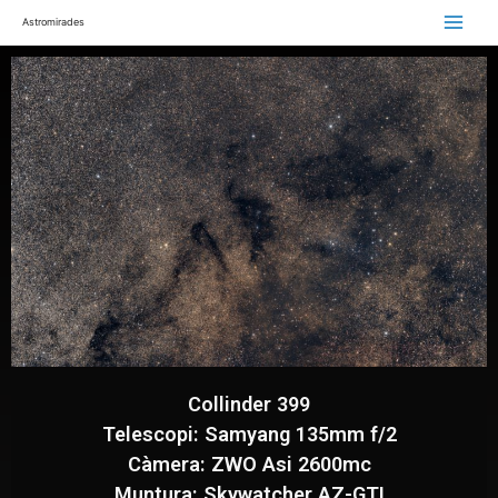
Astromirades
Collinder 399
Telescopi: Samyang 135mm f/2
Càmera: ZWO Asi 2600mc
Muntura: Skywatcher AZ-GTI