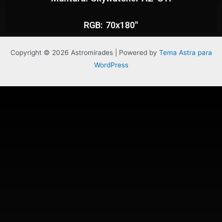
RGB: 70x180"
Copyright © 2026 Astromirades | Powered by
Tema Astra para
WordPress