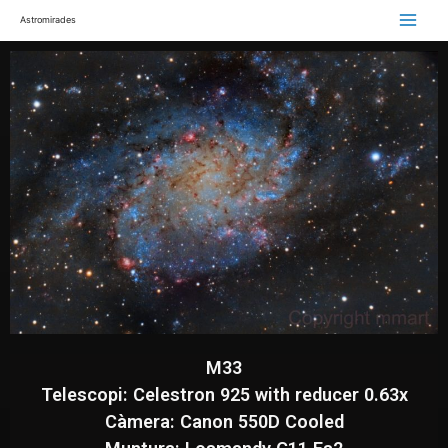
Astromirades
M33
Telescopi: Celestron 925 with reducer 0.63x
Càmera: Canon 550D Cooled