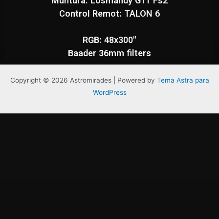
Muntura: Losmandy G11 Fs2
Control Remot: TALON 6
RGB: 48x300"
Baader 36mm filters
Copyright © 2026 Astromirades | Powered by
Tema Astra para
WordPress